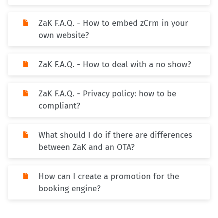
ZaK F.A.Q. - How to embed zCrm in your
own website?
ZaK F.A.Q. - How to deal with a no show?
ZaK F.A.Q. - Privacy policy: how to be
compliant?
What should I do if there are differences
between ZaK and an OTA?
How can I create a promotion for the
booking engine?