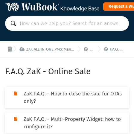
Request a W



ZAK ALL-IN-ONE PMS: Manage your property from a single interface!
ZaK - F.A.Q.
F.A.Q. ZaK - Online Sale
F.A.Q. ZaK - Online Sale
ZaK F.A.Q. - How to close the sale for OTAs
only?
ZaK F.A.Q. - Multi-Property Widget: how to
configure it?