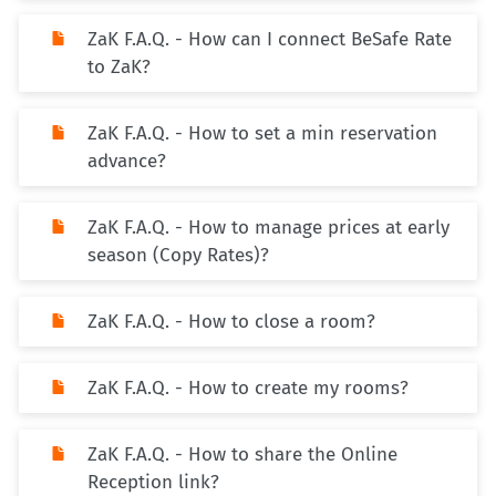
ZaK F.A.Q. - How can I connect BeSafe Rate
to ZaK?
ZaK F.A.Q. - How to set a min reservation
advance?
ZaK F.A.Q. - How to manage prices at early
season (Copy Rates)?
ZaK F.A.Q. - How to close a room?
ZaK F.A.Q. - How to create my rooms?
ZaK F.A.Q. - How to share the Online
Reception link?