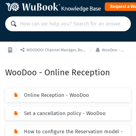
Request a W


WOODOO: Channel Manager, Booking Engine for API integrations
WooDoo - Online Reception
WooDoo - Online Reception
Online Reception - WooDoo
Set a cancellation policy - WooDoo
How to configure the Reservation model -