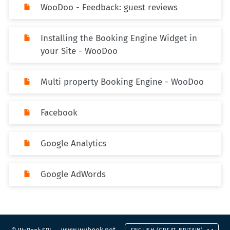
WooDoo - Feedback: guest reviews
Installing the Booking Engine Widget in
your Site - WooDoo
Multi property Booking Engine - WooDoo
Facebook
Google Analytics
Google AdWords