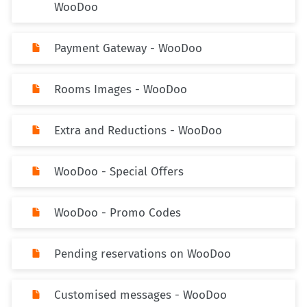
WooDoo
Payment Gateway - WooDoo
Rooms Images - WooDoo
Extra and Reductions - WooDoo
WooDoo - Special Offers
WooDoo - Promo Codes
Pending reservations on WooDoo
Customised messages - WooDoo