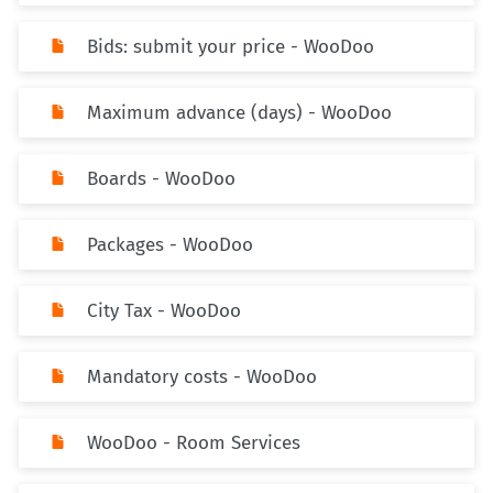
Bids: submit your price - WooDoo
Maximum advance (days) - WooDoo
Boards - WooDoo
Packages - WooDoo
City Tax - WooDoo
Mandatory costs - WooDoo
WooDoo - Room Services