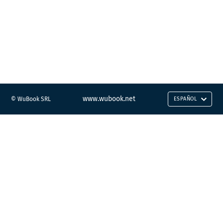
www.wubook.net
© WuBook SRL
ESPAÑOL