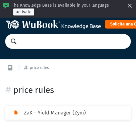
The Knowledge Base is available in your language
activate
Solicita una
price rules
price rules
ZaK - Yield Manager (Zym)