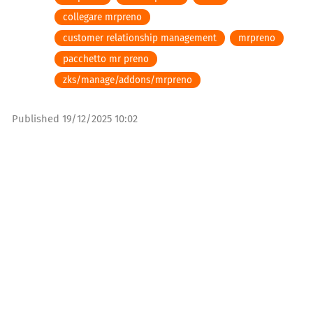
collegare mrpreno
customer relationship management
mrpreno
pacchetto mr preno
zks/manage/addons/mrpreno
Published
19/12/2025 10:02