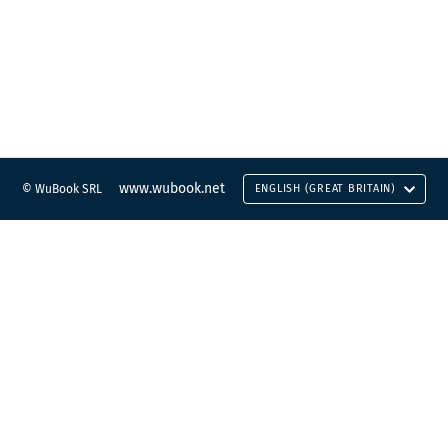
www.wubook.net
© WuBook SRL
ENGLISH (GREAT BRITAIN)