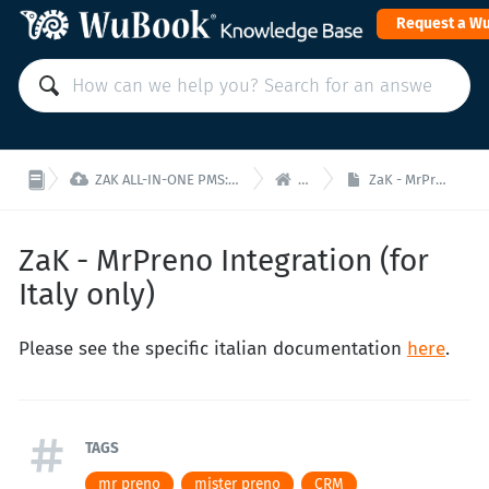
Request a W


ZAK ALL-IN-ONE PMS: Manage your property from a single interface!
ZaK - Home
ZaK - MrPreno Integration (for Italy only)
ZaK - MrPreno Integration (for
Italy only)
Please see the specific italian documentation
here
.
TAGS
mr preno
mister preno
CRM