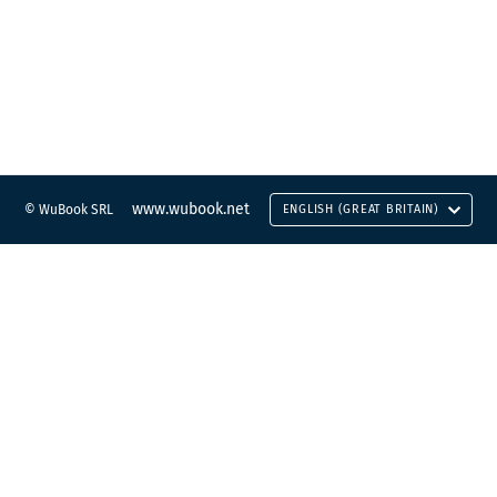
www.wubook.net
© WuBook SRL
ENGLISH (GREAT BRITAIN)