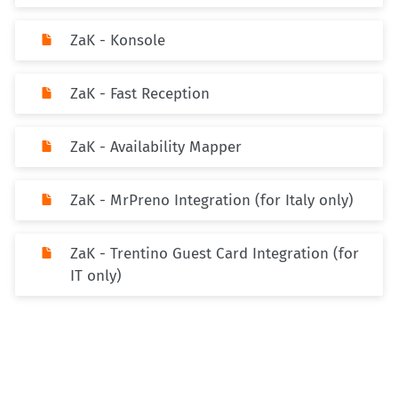
ZaK - Konsole
ZaK - Fast Reception
ZaK - Availability Mapper
ZaK - MrPreno Integration (for Italy only)
ZaK - Trentino Guest Card Integration (for
IT only)