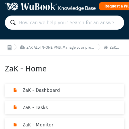
Request a W


ZAK ALL-IN-ONE PMS: Manage your property from a single interface!
ZaK - Home
ZaK - Home
ZaK - Dashboard
ZaK - Tasks
ZaK - Monitor