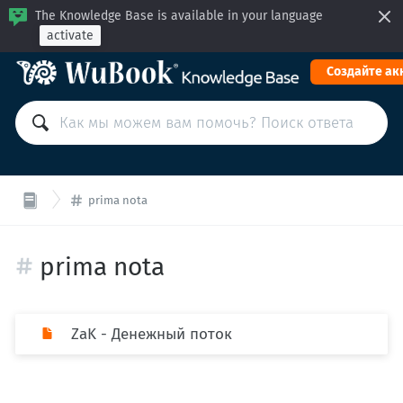
The Knowledge Base is available in your language
activate
Cоздайте ак
prima nota
prima nota
ZaK - Денежный поток