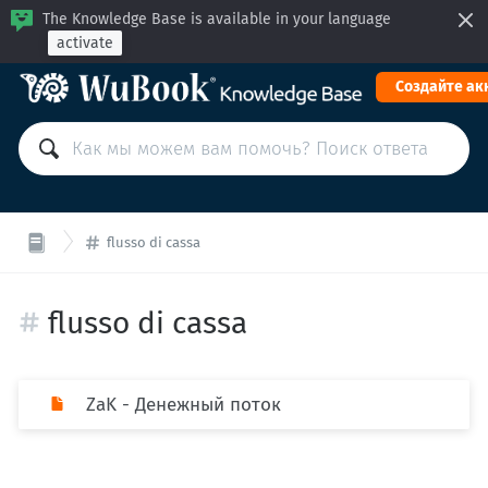
The Knowledge Base is available in your language
activate
Cоздайте ак
flusso di cassa
flusso di cassa
ZaK - Денежный поток