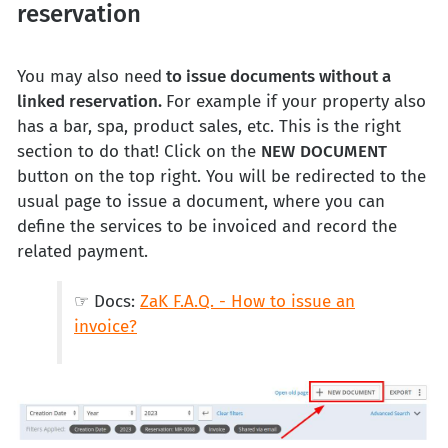
reservation
You may also need
to issue documents without a
linked reservation.
For example if your property also
has a bar, spa, product sales, etc. This is the right
section to do that! Click on the
NEW
DOCUMENT
button on the top right. You will be redirected to the
usual page to issue a document, where you can
define the services to be invoiced and record the
related payment.
☞ Docs:
ZaK F.A.Q. - How to issue an
invoice?