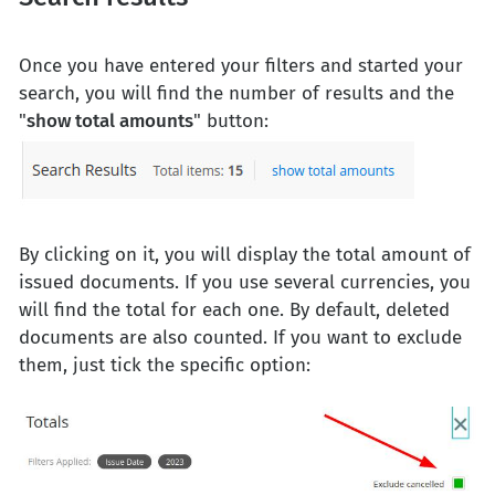
Once you have entered your filters and started your
search, you will find the number of results and the
"
show total amounts
" button:
By clicking on it, you will display the total amount of
issued documents. If you use several currencies, you
will find the total for each one. By default, deleted
documents are also counted. If you want to exclude
them, just tick the specific option: