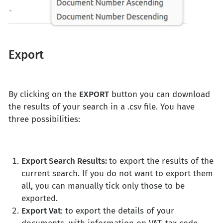
Export
By clicking on the
EXPORT
button you can download
the results of your search in a .csv file. You have
three possibilities:
Export Search Results:
to export the results of the
current search. If you do not want to export them
all, you can manually tick only those to be
exported.
Export Vat
: to export the details of your