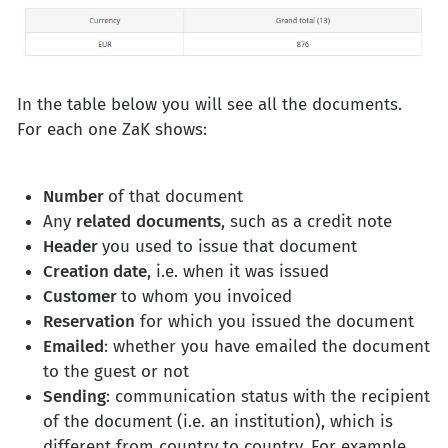
In the table below you will see all the documents.
For each one ZaK shows:
Number
of that document
Any
related
documents
, such as a credit note
Header
you used to issue that document
Creation date
, i.e. when it was issued
Customer
to whom you invoiced
Reservation
for which you issued the document
Emailed
: whether you have emailed the document
to the guest or not
Sending
: communication status with the recipient
of the document (i.e. an institution), which is
different from country to country. For example,