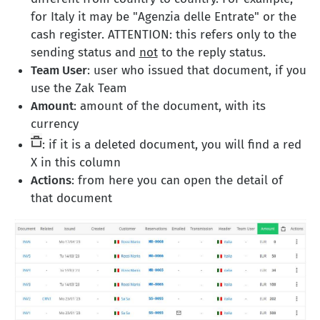
for Italy it may be "Agenzia delle Entrate" or the
cash register. ATTENTION: this refers only to the
sending status and
not
to the reply status.
Team User
: user who issued that document, if you
use the Zak Team
Amount
: amount of the document, with its
currency
: if it is a deleted document, you will find a red
X in this column
Actions
: from here you can open the detail of
that document