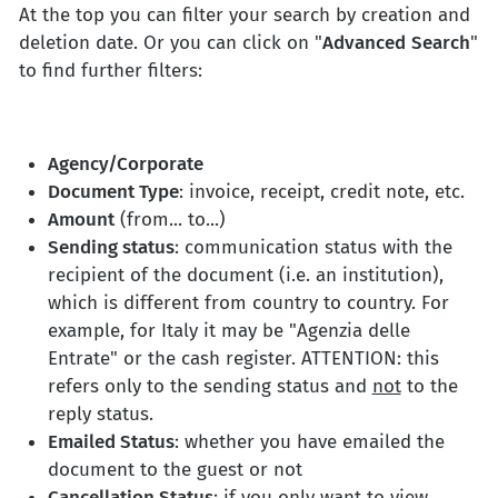
At the top you can filter your search by creation and
deletion date. Or you can click on "
Advanced
Search
"
to find further filters:
Agency/Corporate
Document Type
: invoice, receipt, credit note, etc.
Amount
(from... to...)
Sending status
: communication status with the
recipient of the document (i.e. an institution),
which is different from country to country. For
example, for Italy it may be "Agenzia delle
Entrate" or the cash register. ATTENTION: this
refers only to the sending status and
not
to the
reply status.
Emailed Status
: whether you have emailed the
document to the guest or not
Cancellation Status
: if you only want to view