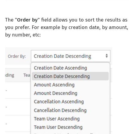
The "
Order
by
" field allows you to sort the results as
you prefer. For example by creation date, by amount,
by number, etc: