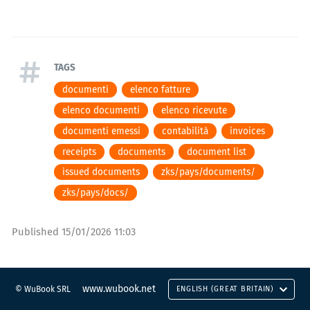
TAGS
documenti
elenco fatture
elenco documenti
elenco ricevute
documenti emessi
contabilità
invoices
receipts
documents
document list
issued documents
zks/pays/documents/
zks/pays/docs/
Published
15/01/2026 11:03
www.wubook.net
© WuBook SRL
ENGLISH (GREAT BRITAIN)