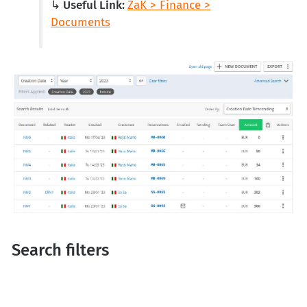
↳ Useful Link:
ZaK > Finance >
Documents
Search filters