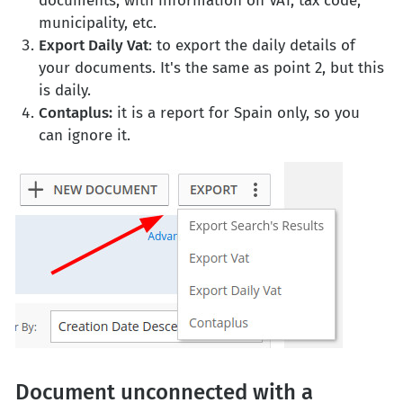
documents, with information on VAT, tax code,
municipality, etc.
Export Daily Vat
: to export the daily details of
your documents. It's the same as point 2, but this
is daily.
Contaplus:
it is a report for Spain only, so you
can ignore it.
Document unconnected with a