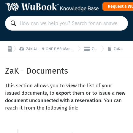
Request a W


ZAK ALL-IN-ONE PMS: Manage your property from a single interface!
ZaK - Finance
ZaK - Documents
ZaK - Documents
This section allows you to
view
the list of your
issued documents, to
export
them or to issue a
new
document unconnected with a reservation
. You can
reach it from the following link: