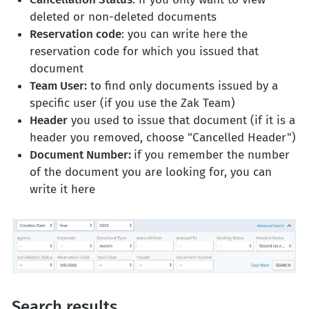
deleted or non-deleted documents
Reservation code
: you can write here the
reservation code for which you issued that
document
Team User:
to find only documents issued by a
specific user (if you use the Zak Team)
Header
you used to issue that document (if it is a
header you removed, choose "Cancelled Header")
Document Number:
if you remember the number
of the document you are looking for, you can
write it here
Search results